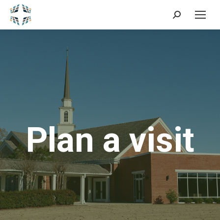
Search:
Plan a visit