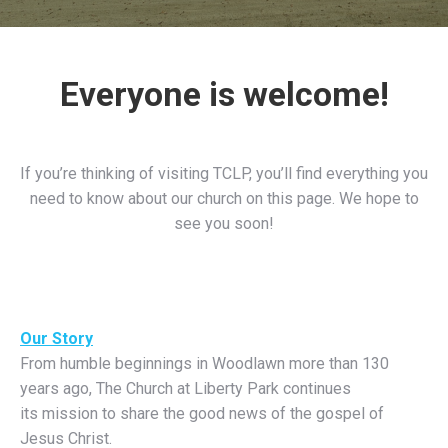
Everyone is welcome!
If you’re thinking of visiting TCLP, you’ll find everything you
need to know about our church on this page. We hope to
see you soon!
Our Story
From humble beginnings in Woodlawn more than 130
years ago, The Church at Liberty Park continues
its mission to share the good news of the gospel of
Jesus Christ.