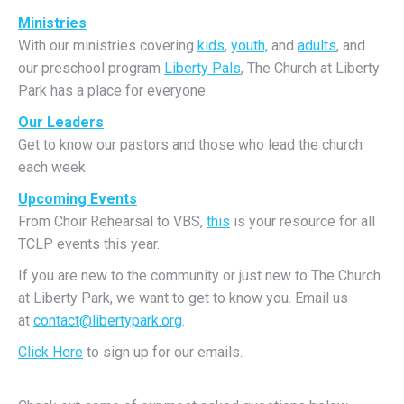
Ministries
With our ministries covering
kids
,
youth,
and
adults
, and
our preschool program
Liberty Pals
, The Church at Liberty
Park has a place for everyone.
Our Leaders
Get to know our pastors and those who lead the church
each week.
Upcoming Events
From Choir Rehearsal to VBS,
this
is your resource for all
TCLP events this year.
If you are new to the community or just new to The Church
at Liberty Park, we want to get to know you. Email us
at
contact@libertypark.org
.
Click Here
to sign up for our emails.