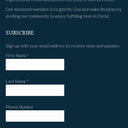
window
window
window
Our missional mandate is to glorify God and make disciples by
inviting our community to enjoy fulfilling lives in Christ.
SUBSCRIBE
Sign up with your email address to receive news and updates.
First Name
*
Last Name
*
Phone Number