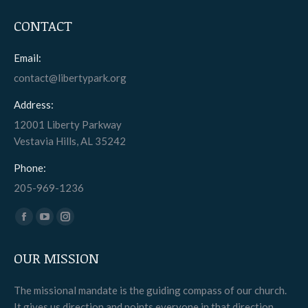
CONTACT
Email:
contact@libertypark.org
Address:
12001 Liberty Parkway
Vestavia Hills, AL 35242
Phone:
205-969-1236
Find us on:
Facebook
YouTube
Instagram
page
page
page
OUR MISSION
opens
opens
opens
in
in
in
The missional mandate is the guiding compass of our church.
new
new
new
It gives us direction and points everyone in that direction.