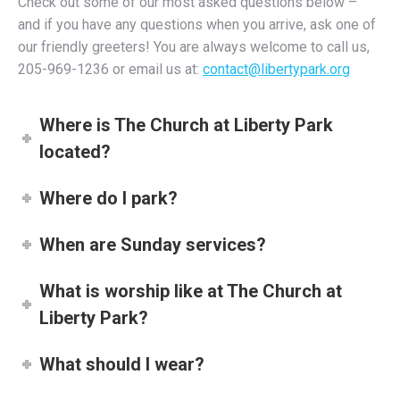
Check out some of our most asked questions below –
and if you have any questions when you arrive, ask one of
our friendly greeters! You are always welcome to call us,
205-969-1236 or email us at:
contact@libertypark.org
Where is The Church at Liberty Park
located?
Where do I park?
When are Sunday services?
What is worship like at The Church at
Liberty Park?
What should I wear?