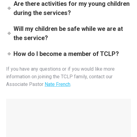
Are there activities for my young children
during the services?
Will my children be safe while we are at
the service?
How do I become a member of TCLP?
If you have any questions or if you would like more
information on joining the TCLP family, contact our
Associate Pastor
Nate French
.