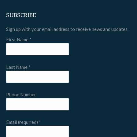
SUBSCRIBE
Sign up with your email address to receive news and updates.
First Name
*
Last Name
*
Phone Number
Email (required)
*