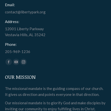
Email:
contact@libertypark.org
Address:
12001 Liberty Parkway
Vestavia Hills, AL 35242
Phone:
205-969-1236
Find us on:
Facebook
YouTube
Instagram
page
page
page
OUR MISSION
opens
opens
opens
in
in
in
The missional mandate is the guiding compass of our church.
new
new
new
It gives us direction and points everyone in that direction.
window
window
window
Our missional mandate is to glorify God and make disciples by
inviting our community to enjoy fulfilling lives in Christ.