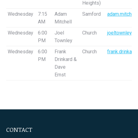
Heights)
Wednesday
7:15
Adam
Samford
adam.mitchell
AM
Mitchell
Wednesday
6:00
Joel
Church
joeltownley@
PM
Townley
Wednesday
6:00
Frank
Church
frank.drinkar
PM
Drinkard &
Dave
Ernst
CONTACT