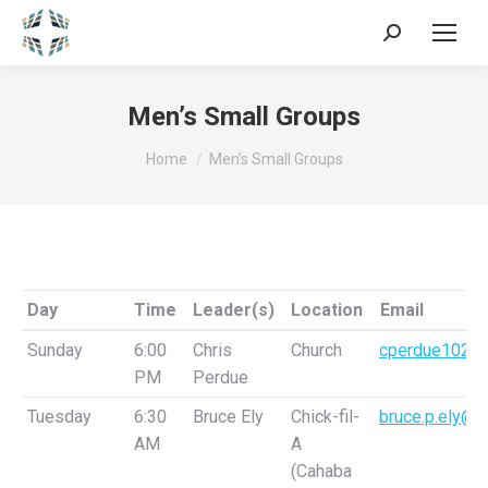
Search:
Men’s Small Groups
You are here:
Home
Men’s Small Groups
Day
Time
Leader(s)
Location
Email
Day
Time
Leader(s)
Location
Email
Sunday
6:00
Chris
Church
cperdue1026
PM
Perdue
Tuesday
6:30
Bruce Ely
Chick-fil-
bruce.p.ely@g
AM
A
(Cahaba