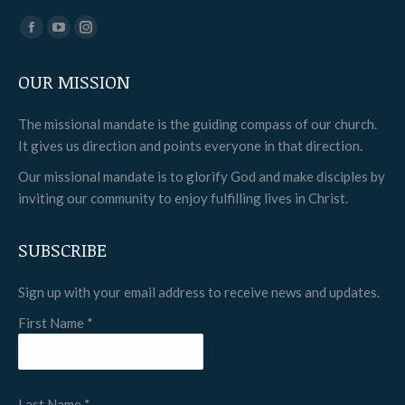
Find us on:
Facebook
YouTube
Instagram
page
page
page
OUR MISSION
opens
opens
opens
in
in
in
The missional mandate is the guiding compass of our church.
new
new
new
It gives us direction and points everyone in that direction.
window
window
window
Our missional mandate is to glorify God and make disciples by
inviting our community to enjoy fulfilling lives in Christ.
SUBSCRIBE
Sign up with your email address to receive news and updates.
First Name
*
Last Name
*