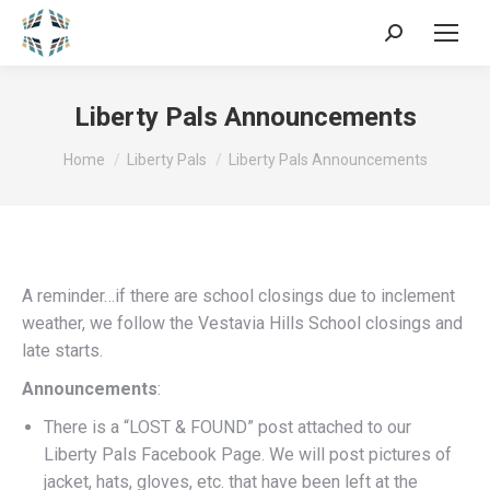
Search:
Liberty Pals Announcements
You are here:
Home
Liberty Pals
Liberty Pals Announcements
A reminder…if there are school closings due to inclement
weather, we follow the Vestavia Hills School closings and
late starts.
Announcements
:
There is a “LOST & FOUND” post attached to our
Liberty Pals Facebook Page. We will post pictures of
jacket, hats, gloves, etc. that have been left at the