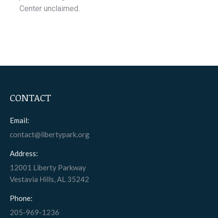
Center unclaimed.
CONTACT
Email:
contact@libertypark.org
Address:
12001 Liberty Parkway
Vestavia Hills, AL 35242
Phone:
205-969-1236