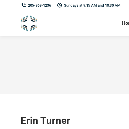
205-969-1236
Sundays at 9:15 AM and 10:30 AM
Ho
Erin Turner