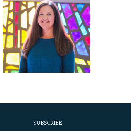
SUBSCRIBE