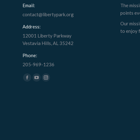
Email:
The missi
points ev
contact@libertypark.org
Our missi
Address:
to enjoy f
12001 Liberty Parkway
Vestavia Hills, AL 35242
Phone:
205-969-1236
Find us on:
Facebook
YouTube
Instagram
page
page
page
opens
opens
opens
in
in
in
new
new
new
window
window
window