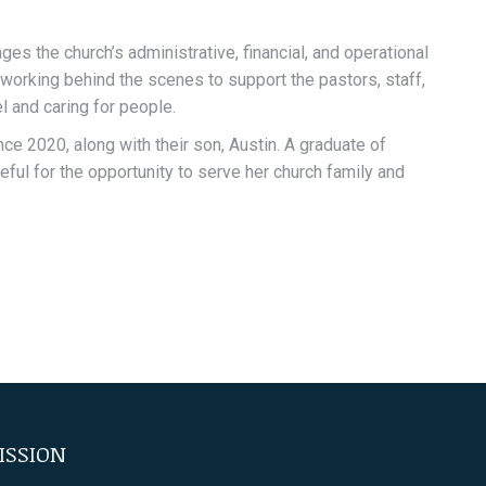
s the church’s administrative, financial, and operational
working behind the scenes to support the pastors, staff,
l and caring for people.
ce 2020, along with their son, Austin. A graduate of
eful for the opportunity to serve her church family and
ISSION