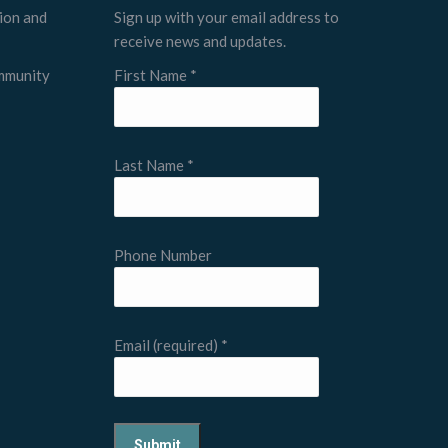
tion and
Sign up with your email address to
receive news and updates.
ommunity
First Name
*
Last Name
*
Phone Number
Email (required)
*