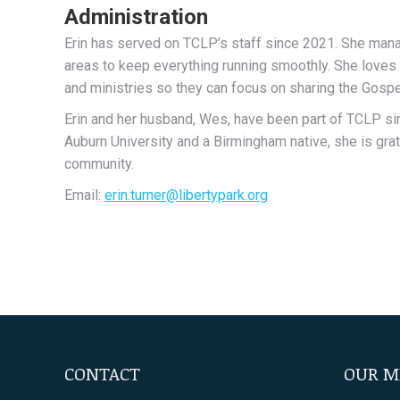
Administration
Erin has served on TCLP’s staff since 2021. She manage
areas to keep everything running smoothly. She loves 
and ministries so they can focus on sharing the Gospe
Erin and her husband, Wes, have been part of TCLP sin
Auburn University and a Birmingham native, she is grat
community.
Email:
erin.turner@libertypark.org
CONTACT
OUR M