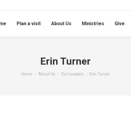
me
Plan a visit
About Us
Ministries
Give
Erin Turner
You are here:
Home
About Us
Our Leaders
Erin Turner