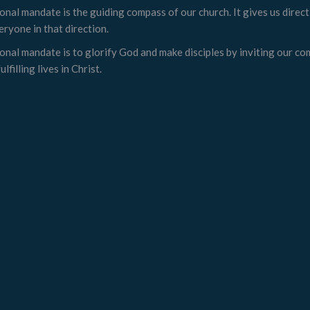
onal mandate is the guiding compass of our church. It gives us direc
eryone in that direction.
onal mandate is to glorify God and make disciples by inviting our c
ulfilling lives in Christ.